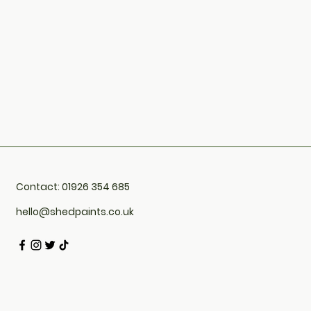
Contact: 01926 354 685
hello@shedpaints.co.uk