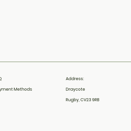
​
Address:
yment Methods
Draycote
Rugby, CV23 9RB