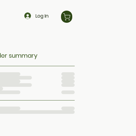
Log In
der summary