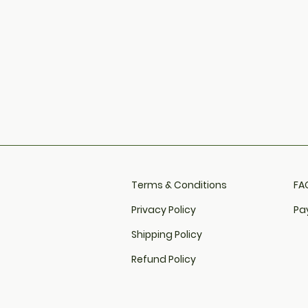
Terms & Conditions
FAQ
Privacy Policy
Pa
Shipping Policy
Refund Policy