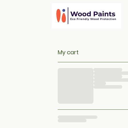
My cart