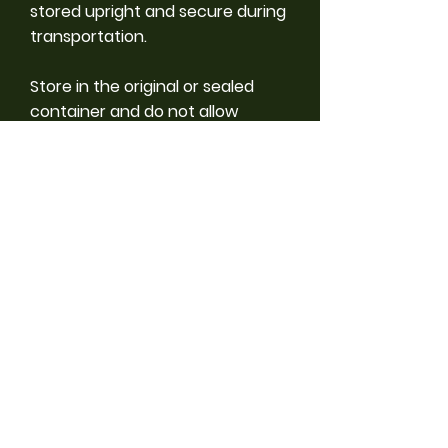
stored upright and secure during
transportation.
Store in the original or sealed
container and do not allow
product to freeze. If stored
correctly product should last 1-2
years.
Precautions
• Store out of reach of children and
animals.
• Ensure good ventilation during
application and drying.
• Unprotected persons and animals