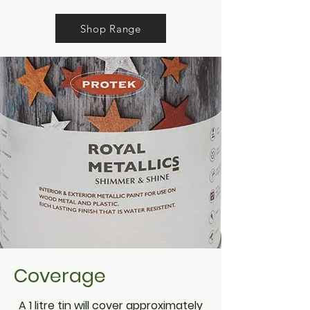
Shop Range
Coverage
A 1 litre tin will cover approximately