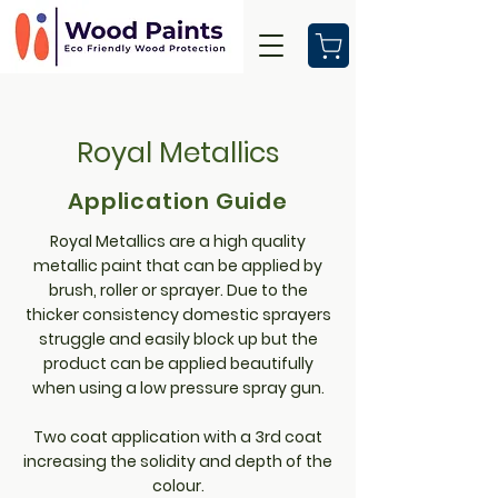
Royal Metallics
Application Guide
Royal Metallics are a high quality
metallic paint that can be applied by
brush, roller or sprayer. Due to the
thicker consistency domestic sprayers
struggle and easily block up but the
product can be applied beautifully
when using a low pressure spray gun.
Two coat application with a 3rd coat
increasing the solidity and depth of the
colour.