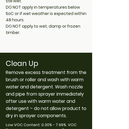
still wet.
DO NOT apply in temperatures below
5oC or if wet weather is expected within
48 hours.
DO NOT apply to wet, damp or frozen
timber.
Clean Up
Remove excess treatment from the
brush or roller and wash with warm
water and detergent. Wash nozzle
and pipe from sprayer immediately
after use with warm water and
detergent – do not allow product to
dry in sprayer components.
Low VOC Content: 0.30% - 7.99%. VOC