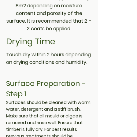
8m2 depending on moisture
content and porosity of the
surface. It is recommended that 2 –
3 coats be applied.
Drying Time
Touch dry within 2 hours depending
on drying conditions and humidity.
Surface Preparation -
Step 1
Surfaces should be cleaned with warm
water, detergent and a stiff brush.
Make sure that all mould or algae is
removed and rinse well. Ensure that
timber is fully dry. For best results
previous treatments should be