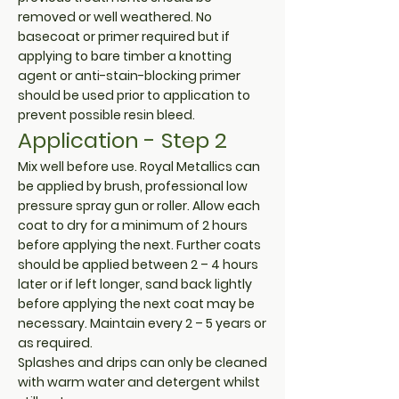
removed or well weathered. No
basecoat or primer required but if
applying to bare timber a knotting
agent or anti-stain-blocking primer
should be used prior to application to
prevent possible resin bleed.
Application - Step 2
Mix well before use. Royal Metallics can
be applied by brush, professional low
pressure spray gun or roller. Allow each
coat to dry for a minimum of 2 hours
before applying the next. Further coats
should be applied between 2 – 4 hours
later or if left longer, sand back lightly
before applying the next coat may be
necessary. Maintain every 2 – 5 years or
as required.
Splashes and drips can only be cleaned
with warm water and detergent whilst