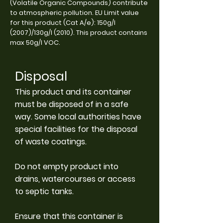
(Volatile Organic Compounds) contribute
to atmospheric pollution. EU Limit value
for this product (Cat A/e): 150g/l
(2007)/130g/l (2010). This product contains
max 50g/l VOC.
Disposal
This product and its container
must be disposed of in a safe
way. Some local authorities have
special facilities for the disposal
of waste coatings.
Do not empty product into
drains, watercourses or access
to septic tanks.
Ensure that this container is