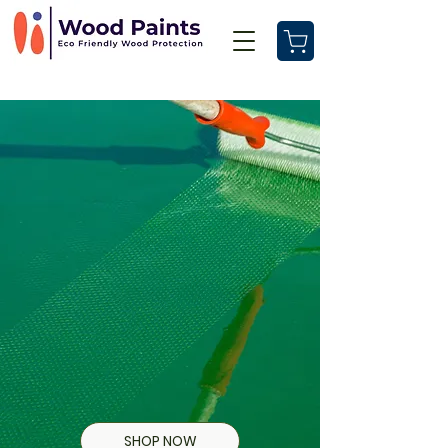
SHOP NOW