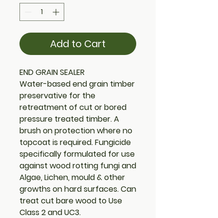
Add to Cart
END GRAIN SEALER
Water-based end grain timber
preservative for the
retreatment of cut or bored
pressure treated timber. A
brush on protection where no
topcoat is required. Fungicide
specifically formulated for use
against wood rotting fungi and
Algae, Lichen, mould & other
growths on hard surfaces. Can
treat cut bare wood to Use
Class 2 and UC3.