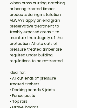
When cross cutting, notching
or boring treated timber
products during installation,
ALWAYS apply an end grain
preservative treatment to
freshly exposed areas – to
maintain the integrity of the
protection.
All site cuts of
pressure treated timber are
required under building
regulations to be re-treated.
Ideal for:
• All cut ends of pressure
treated timbers
• Decking boards & joists
• Fence posts
• Top rails
• Gravel boards