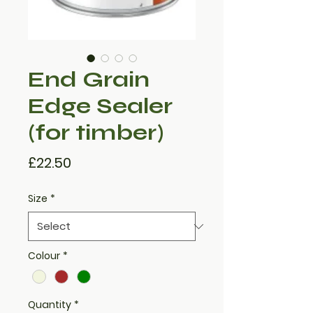
End Grain
Edge Sealer
(for timber)
Price
£22.50
Size
*
Colour
*
Quantity
*