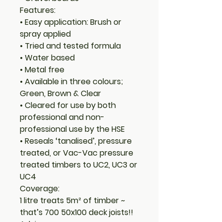
Features:
• Easy application: Brush or
spray applied
• Tried and tested formula
• Water based
• Metal free
• Available in three colours;
Green, Brown & Clear
• Cleared for use by both
professional and non-
professional use by the HSE
• Reseals ‘tanalised’, pressure
treated, or Vac-Vac pressure
treated timbers to UC2, UC3 or
UC4
Coverage:
1 litre treats 5m² of timber ~
that’s 700 50x100 deck joists!!