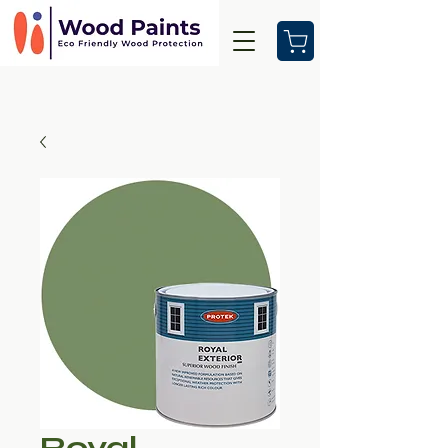
Royal