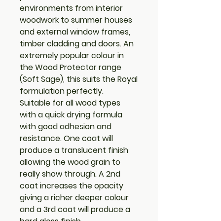
environments from interior
woodwork to summer houses
and external window frames,
timber cladding and doors. An
extremely popular colour in
the Wood Protector range
(Soft Sage), this suits the Royal
formulation perfectly.
Suitable for all wood types
with a quick drying formula
with good adhesion and
resistance. One coat will
produce a translucent finish
allowing the wood grain to
really show through. A 2nd
coat increases the opacity
giving a richer deeper colour
and a 3rd coat will produce a