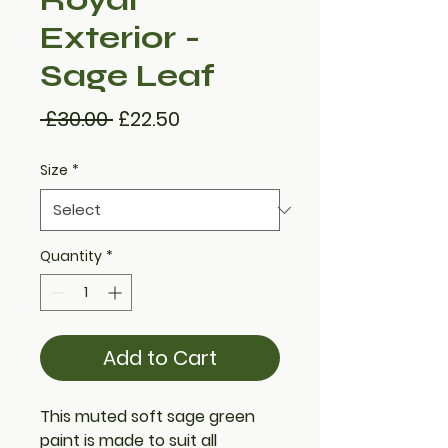
Exterior -
Sage Leaf
Regular
Sale
 £30.00 
£22.50
Price
Price
Size
*
Quantity
*
Add to Cart
This muted soft
sage green
paint
is made to suit all