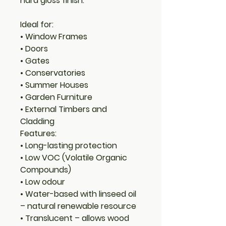
hard gloss finish.
Ideal for:
• Window Frames
• Doors
• Gates
• Conservatories
• Summer Houses
• Garden Furniture
• External Timbers and
Cladding
Features:
• Long-lasting protection
• Low VOC (Volatile Organic
Compounds)
• Low odour
• Water-based with linseed oil
– natural renewable resource
• Translucent – allows wood