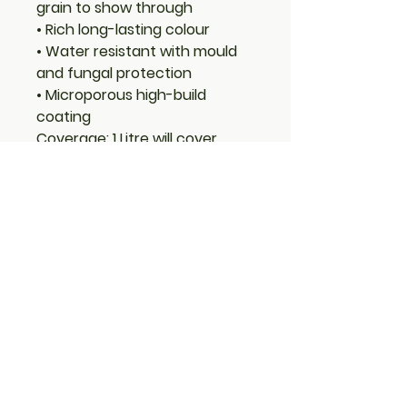
grain to show through
• Rich long-lasting colour
• Water resistant with mould
and fungal protection
• Microporous high-build
coating
Coverage: 1 Litre will cover
approximately 8m²
Advice: It is recommended
that 2 – 3 coats be applied. If 1
coat is to be applied for a
translucent look, apply Royal
Clear on top to produce a
harder surface finish. Protek
Royal is a high-build
formulation so each extra
coat increases the colour and
sheen. If applying to bare
timber a knotting agent should