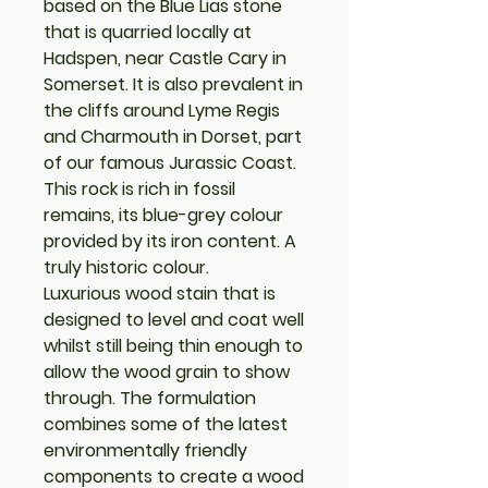
based on the Blue Lias stone
that is quarried locally at
Hadspen, near Castle Cary in
Somerset. It is also prevalent in
the cliffs around Lyme Regis
and Charmouth in Dorset, part
of our famous Jurassic Coast.
This rock is rich in fossil
remains, its blue-grey colour
provided by its iron content. A
truly historic colour.
Luxurious wood stain that is
designed to level and coat well
whilst still being thin enough to
allow the wood grain to show
through. The formulation
combines some of the latest
environmentally friendly
components to create a wood