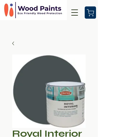
Royal Interior