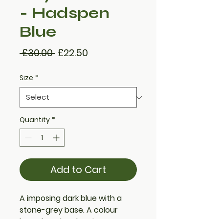
- Hadspen
Blue
Regular
Sale
 £30.00 
£22.50
Price
Price
Size
*
Quantity
*
Add to Cart
A imposing dark blue with a
stone-grey base. A colour