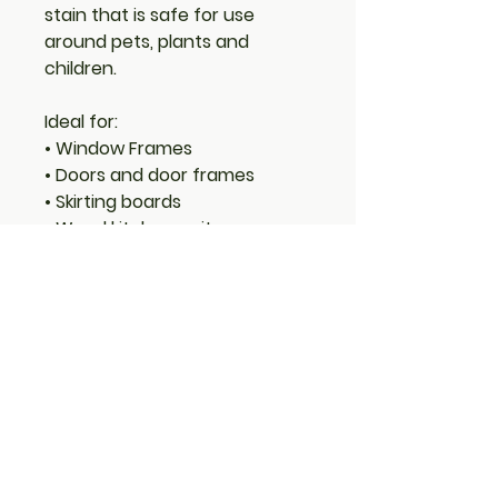
stain that is safe for use
around pets, plants and
children.
Ideal for:
• Window Frames
• Doors and door frames
• Skirting boards
• Wood kitchen units
• Cupboards
• Furniture
• Joinery
Features:
• Long-lasting protection
• Low VOC (Volatile Organic
Compounds)
• Low odour
• Water-based with linseed oil
– natural renewable resource