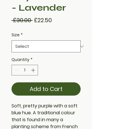
- Lavender
Regular
Sale
 £30.00 
£22.50
Price
Price
Size
*
Quantity
*
Add to Cart
Soft, pretty purple with a soft
blue hue. A traditional colour
that is found in many a
planting scheme from French