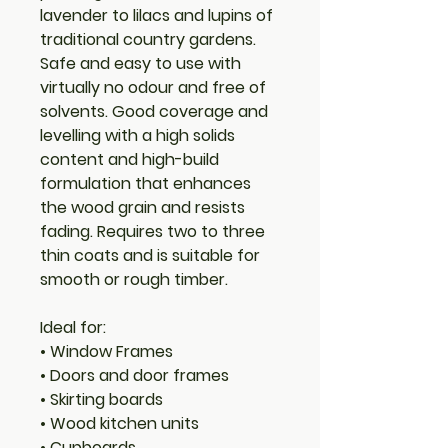
lavender to lilacs and lupins of
traditional country gardens.
Safe and easy to use with
virtually no odour and free of
solvents. Good coverage and
levelling with a high solids
content and high-build
formulation that enhances
the wood grain and resists
fading. Requires two to three
thin coats and is suitable for
smooth or rough timber.
Ideal for:
• Window Frames
• Doors and door frames
• Skirting boards
• Wood kitchen units
• Cupboards