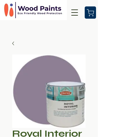
Royal Interior