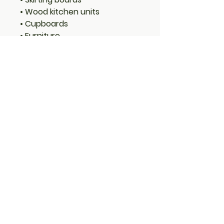
• Wood kitchen units
• Cupboards
• Furniture
• Joinery
Features:
• Long-lasting protection
• Low VOC (Volatile Organic
Compounds)
• Low odour
• Water-based with linseed oil
– natural renewable resource
• Translucent – allows wood
grain to show through
• Rich long-lasting colour
• Water resistant with mould
and fungal protection
• Microporous high-build
coating