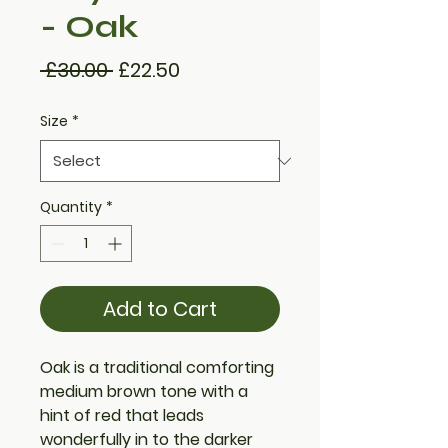
- Oak
Regular
Sale
 £30.00 
£22.50
Price
Price
Size
*
Quantity
*
Add to Cart
Oak is a traditional comforting
medium brown tone with a
hint of red that leads
wonderfully in to the darker