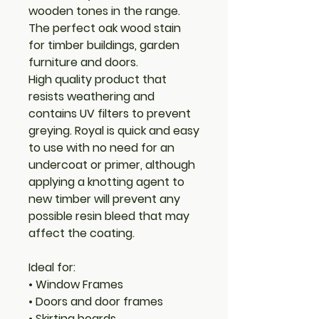
wooden tones in the range.
The perfect oak wood stain
for timber buildings, garden
furniture and doors.
High quality product that
resists weathering and
contains UV filters to prevent
greying. Royal is quick and easy
to use with no need for an
undercoat or primer, although
applying a knotting agent to
new timber will prevent any
possible resin bleed that may
affect the coating.
Ideal for:
• Window Frames
• Doors and door frames
• Skirting boards