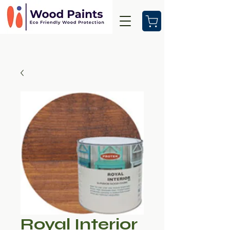
Royal Interior