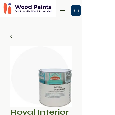
Royal Interior