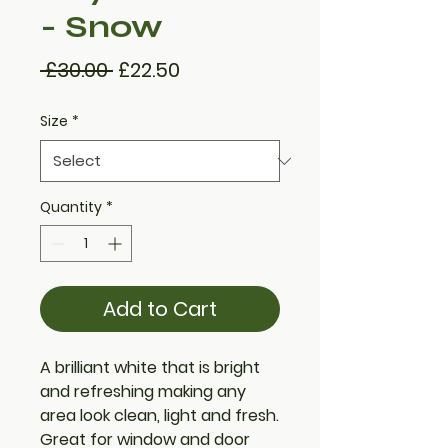
- Snow
Regular
Sale
 £30.00 
£22.50
Price
Price
Size
*
Quantity
*
Add to Cart
A brilliant white that is bright
and refreshing making any
area look clean, light and fresh.
Great for window and door