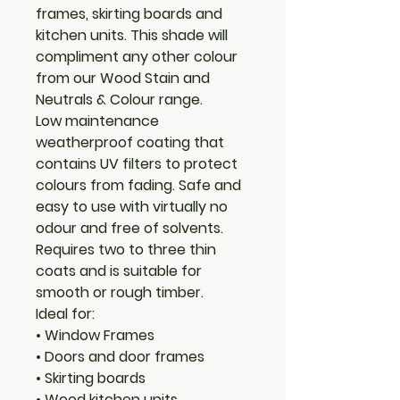
frames, skirting boards and
kitchen units. This shade will
compliment any other colour
from our Wood Stain and
Neutrals & Colour range.
Low maintenance
weatherproof coating that
contains UV filters to protect
colours from fading. Safe and
easy to use with virtually no
odour and free of solvents.
Requires two to three thin
coats and is suitable for
smooth or rough timber.
Ideal for:
• Window Frames
• Doors and door frames
• Skirting boards
• Wood kitchen units