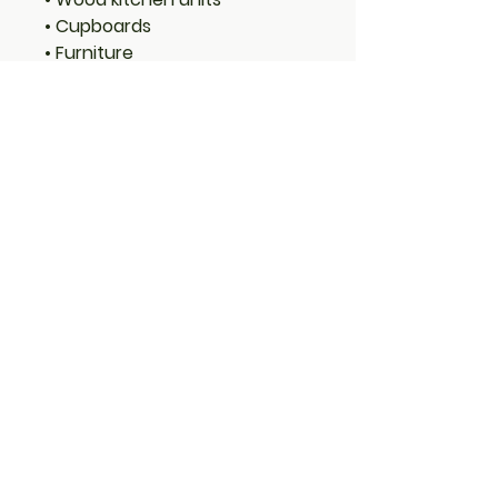
• Cupboards
• Furniture
• Joinery
Features:
• Long-lasting protection
• Low VOC (Volatile Organic
Compounds)
• Low odour
• Water-based with linseed oil
– natural renewable resource
• Translucent – allows wood
grain to show through
• Rich long-lasting colour
• Water resistant with mould
and fungal protection
• Microporous high-build
coating
Coverage: 1 Litre will cover