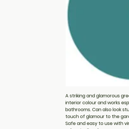
A striking and glamorous gre
interior colour and works esp
bathrooms. Can also look st
touch of glamour to the gar
Safe and easy to use with vi