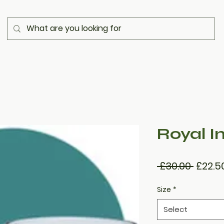
Royal In
Regul
 £30.00 
£22.5
Price
Size
*
Select