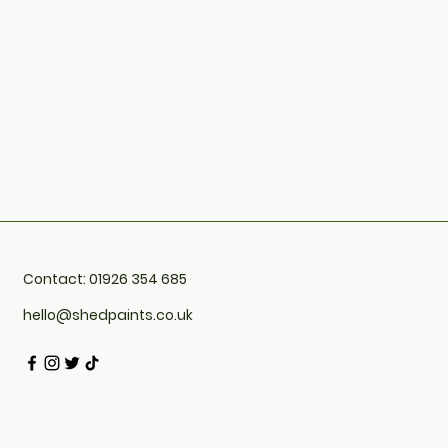
Contact: 01926 354 685
hello@shedpaints.co.uk