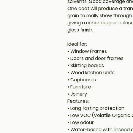
solvents. Good coverage and 
One coat will produce a tran
grain to really show through
giving a richer deeper colou
gloss finish.
Ideal for:
• Window Frames
• Doors and door frames
• Skirting boards
• Wood kitchen units
• Cupboards
• Furniture
• Joinery
Features:
• Long-lasting protection
• Low VOC (Volatile Organi
• Low odour
• Water-based with linseed o