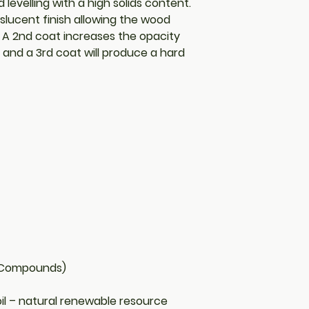
levelling with a high solids content.
slucent finish allowing the wood
. A 2nd coat increases the opacity
r and a 3rd coat will produce a hard
c Compounds)
il – natural renewable resource