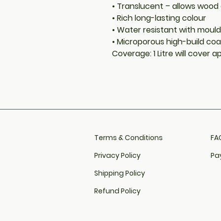
• Translucent – allows wood
• Rich long-lasting colour
• Water resistant with moul
• Microporous high-build coa
Coverage: 1 Litre will cover 
Terms & Conditions
FAQ
Privacy Policy
Pa
Shipping Policy
Refund Policy