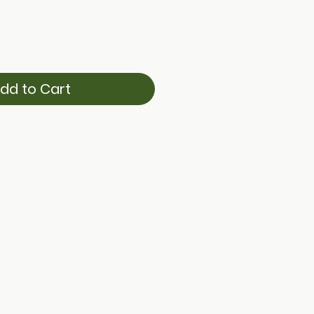
dd to Cart