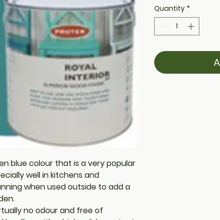
Quantity
*
A
en blue colour that is a very popular
ecially well in kitchens and
unning when used outside to add a
den.
rtually no odour and free of