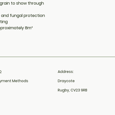
 grain to show through
d and fungal protection
ting
approximately 8m²
​
Address:
yment Methods
Draycote
Rugby, CV23 9RB