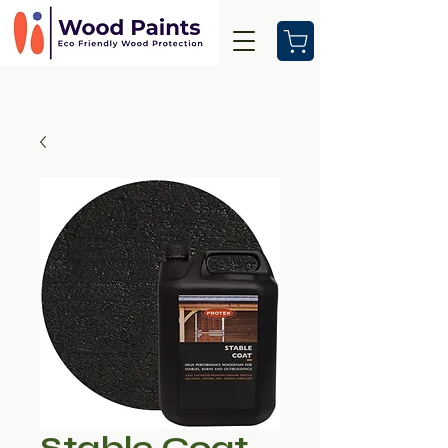
Stable Coat