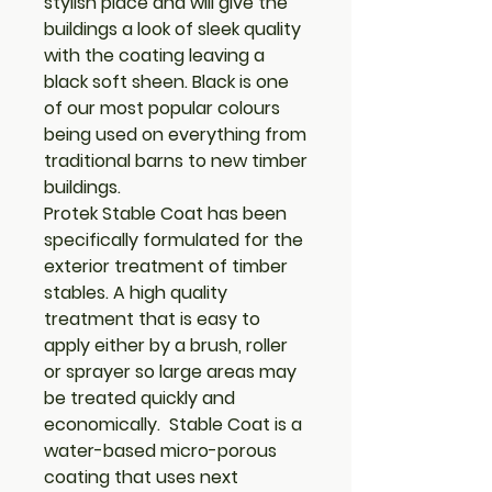
stylish place and will give the
buildings a look of sleek quality
with the coating leaving a
black soft sheen. Black is one
of our most popular colours
being used on everything from
traditional barns to new timber
buildings.
Protek Stable Coat has been
specifically formulated for the
exterior treatment of timber
stables. A high quality
treatment that is easy to
apply either by a brush, roller
or sprayer so large areas may
be treated quickly and
economically. Stable Coat is a
water-based micro-porous
coating that uses next