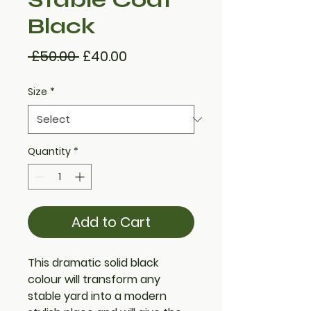
Black
Regular
Sale
 £50.00 
£40.00
Price
Price
Size
*
Quantity
*
Add to Cart
This dramatic solid black
colour will transform any
stable yard into a modern