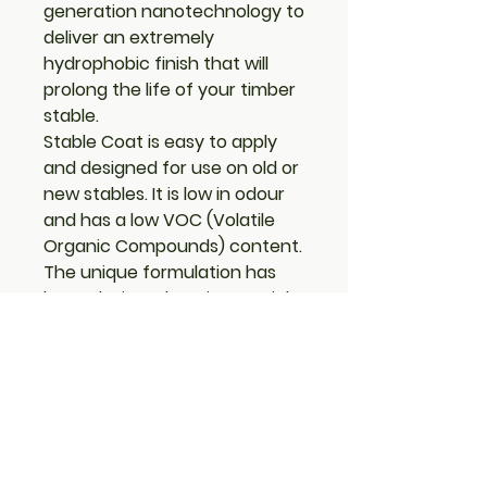
generation nanotechnology to
deliver an extremely
hydrophobic finish that will
prolong the life of your timber
stable.
Stable Coat is easy to apply
and designed for use on old or
new stables. It is low in odour
and has a low VOC (Volatile
Organic Compounds) content.
The unique formulation has
been designed to give a quick
drying thin one coat
application leaving a
traditional finish, that is peel
and crack resistant. One coat
will give a high level of
protection; further coats will
enhance the colour and give