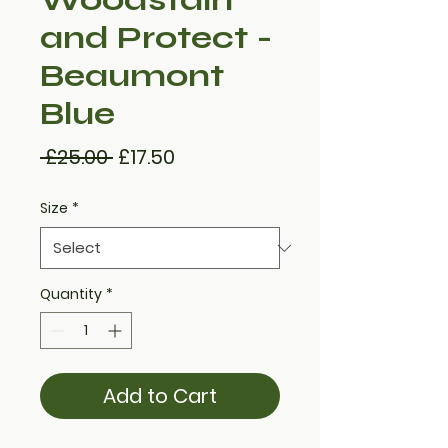
and Protect -
Beaumont
Blue
Regular
Sale
 £25.00 
£17.50
Price
Price
Size
*
Quantity
*
Add to Cart