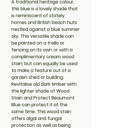
A traditional heritage colour,
this blue is a lovely shade that
is reminiscent of stately
homes and British beach huts
nestled against a blue summer
sky. This versatile shade can
be painted on a trellis or
fencing on its own or with a
complimentary cream wood
stain, but can equally be used
to make a feature out of a
garden shed or building.
Revitalise old dark timber with
the lighter shade of Wood
Stain and Protect Beaumont
Blue can protect it at the
same time. This wood stain
offers algal and fungal
protection as well as being