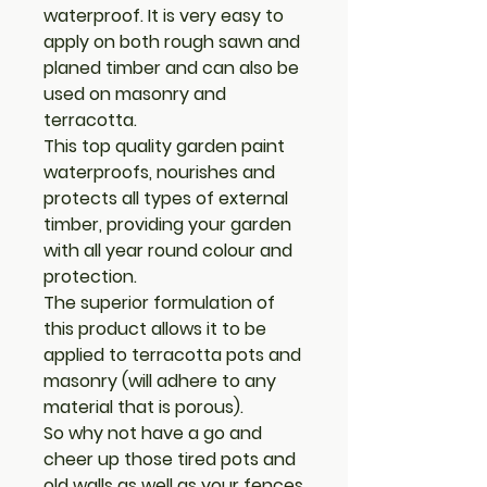
waterproof. It is very easy to
apply on both rough sawn and
planed timber and can also be
used on masonry and
terracotta.
This top quality garden paint
waterproofs, nourishes and
protects all types of external
timber, providing your garden
with all year round colour and
protection.
The superior formulation of
this product allows it to be
applied to terracotta pots and
masonry (will adhere to any
material that is porous).
So why not have a go and
cheer up those tired pots and
old walls as well as your fences