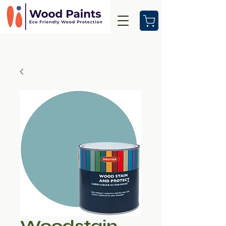
Woodstain