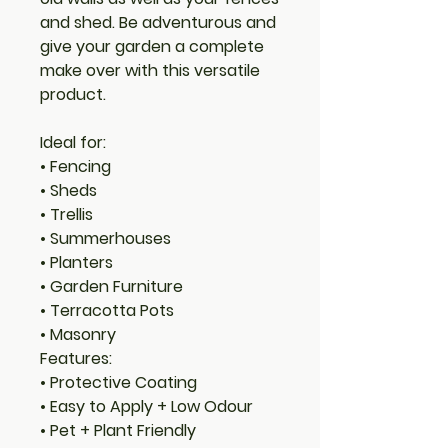
and shed. Be adventurous and
give your garden a complete
make over with this versatile
product.
Ideal for:
• Fencing
• Sheds
• Trellis
• Summerhouses
• Planters
• Garden Furniture
• Terracotta Pots
• Masonry
Features:
• Protective Coating
• Easy to Apply + Low Odour
• Pet + Plant Friendly