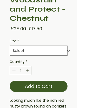
and Protect -
Chestnut
Regular
Sale
 £25.00 
£17.50
Price
Price
Size
*
Quantity
*
Add to Cart
Looking much like the rich red
nutty brown found on conkers