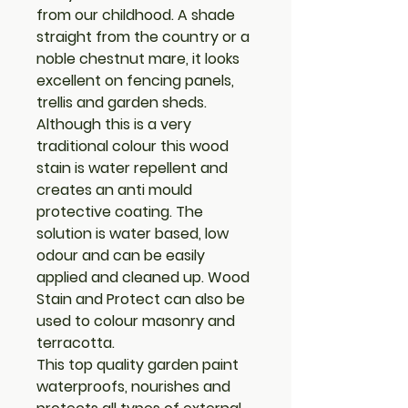
from our childhood. A shade
straight from the country or a
noble chestnut mare, it looks
excellent on fencing panels,
trellis and garden sheds.
Although this is a very
traditional colour this wood
stain is water repellent and
creates an anti mould
protective coating. The
solution is water based, low
odour and can be easily
applied and cleaned up. Wood
Stain and Protect can also be
used to colour masonry and
terracotta.
This top quality garden paint
waterproofs, nourishes and