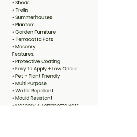
• Sheds
• Trellis
• Summerhouses
• Planters
• Garden Furniture
• Terracotta Pots
• Masonry
Features:
• Protective Coating
• Easy to Apply + Low Odour
• Pet + Plant Friendly
• Multi Purpose
• Water Repellent
• Mould Resistant
• Masonry + Terracotta Pots
• Easy Water Clean Up
• Light, Fast, Quick Drying
Coverage: 1 Litre will cover 8-
12m² per coat