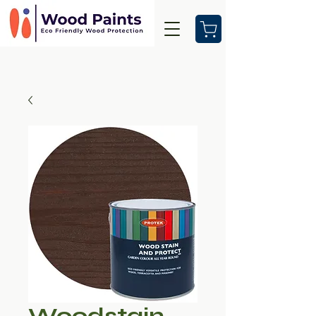
Woodstain