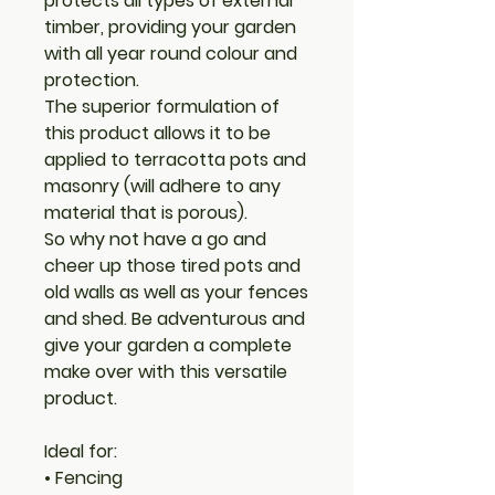
protects all types of external
timber, providing your garden
with all year round colour and
protection.
The superior formulation of
this product allows it to be
applied to terracotta pots and
masonry (will adhere to any
material that is porous).
So why not have a go and
cheer up those tired pots and
old walls as well as your fences
and shed. Be adventurous and
give your garden a complete
make over with this versatile
product.
Ideal for:
• Fencing