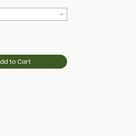
dd to Cart