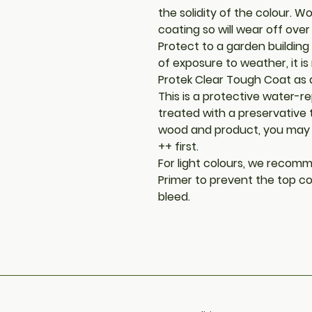
the solidity of the colour. W
coating so will wear off over
Protect to a garden building 
of exposure to weather, it 
Protek Clear Tough Coat as 
This is a protective water-rep
treated with a preservative
wood and product, you may 
++ first.
For light colours, we recomm
Primer to prevent the top co
bleed.