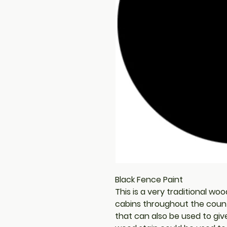
Black Fence Paint
This is a very traditional wo
cabins throughout the country
that can also be used to giv