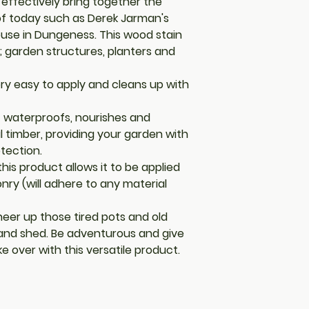
effectively bring together the
 of today such as Derek Jarman's
ouse in Dungeness. This wood stain
; garden structures, planters and
 very easy to apply and cleans up with
t waterproofs, nourishes and
l timber, providing your garden with
otection.
his product allows it to be applied
ry (will adhere to any material
eer up those tired pots and old
 and shed. Be adventurous and give
 over with this versatile product.