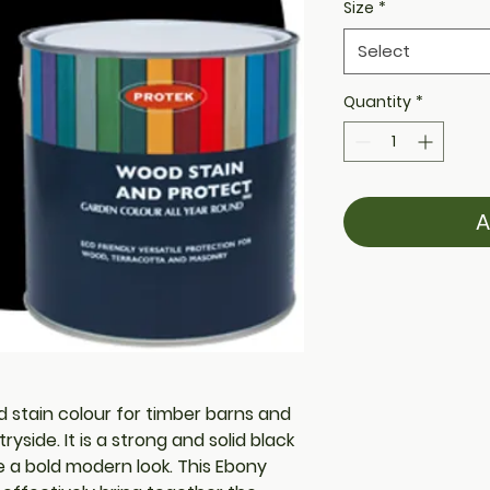
Size
*
Select
Quantity
*
A
od stain colour for timber barns and
side. It is a strong and solid black
e a bold modern look. This Ebony