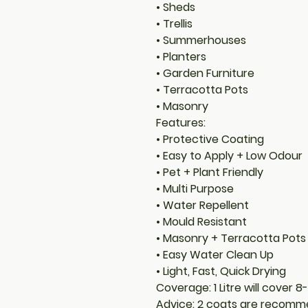
• Sheds
• Trellis
• Summerhouses
• Planters
• Garden Furniture
• Terracotta Pots
• Masonry
Features:
• Protective Coating
• Easy to Apply + Low Odour
• Pet + Plant Friendly
• Multi Purpose
• Water Repellent
• Mould Resistant
• Masonry + Terracotta Pots
• Easy Water Clean Up
• Light, Fast, Quick Drying
Coverage: 1 Litre will cover 
Advice: 2 coats are recomme