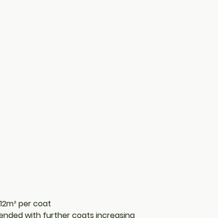
8-12m² per coat
nded with further coats increasing