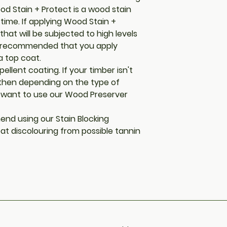
ood Stain + Protect is a wood stain
 time. If applying Wood Stain +
that will be subjected to high levels
is recommended that you apply
a top coat.
ellent coating. If your timber isn't
 then depending on the type of
want to use our Wood Preserver
end using our Stain Blocking
at discolouring from possible tannin