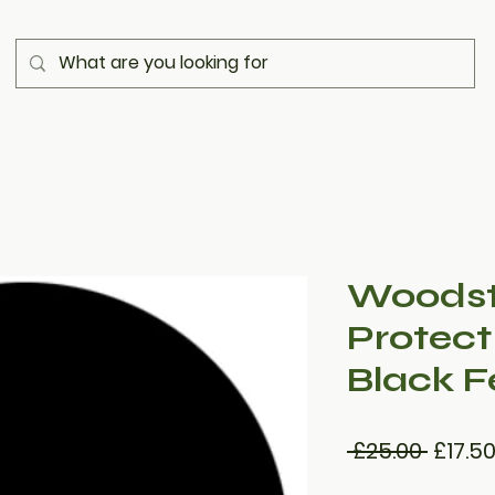
Woodst
Protect
Black F
Regul
 £25.00 
£17.5
Price