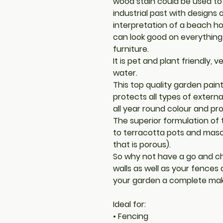
wood stain could be used to 
industrial past with designs
interpretation of a beach h
can look good on everything
furniture.
It is pet and plant friendly,
water.
This top quality garden pain
protects all types of externa
all year round colour and pr
The superior formulation of t
to terracotta pots and mason
that is porous).
So why not have a go and ch
walls as well as your fences
your garden a complete make
Ideal for:
• Fencing