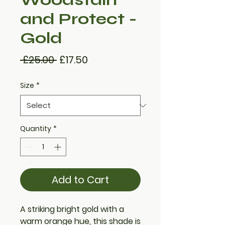
and Protect -
Gold
Regular
Sale
 £25.00 
£17.50
Price
Price
Size
*
Quantity
*
Add to Cart
A striking bright gold with a
warm orange hue, this shade is