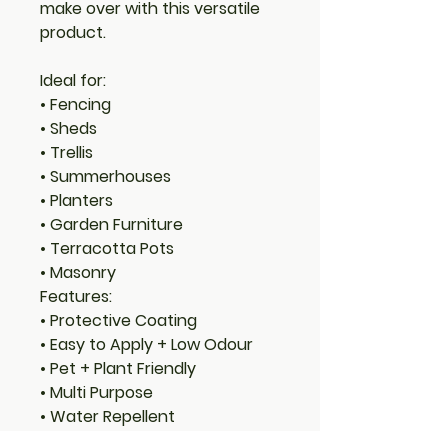
make over with this versatile
product.
Ideal for:
• Fencing
• Sheds
• Trellis
• Summerhouses
• Planters
• Garden Furniture
• Terracotta Pots
• Masonry
Features:
• Protective Coating
• Easy to Apply + Low Odour
• Pet + Plant Friendly
• Multi Purpose
• Water Repellent
• Mould Resistant