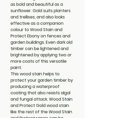
as bold and beautiful as a
sunflower. Gold suits planters
and trellises, and also looks
effective as a companion
colour to Wood Stain and
Protect Ebony on fences and
garden buildings. Even dark old
timber can be lightened and
brightened by applying two or
more coats of this versatile
paint.
This wood stain helps to
protect your garden timber by
producing a waterproof
coating that also resists algal
and fungal attack. Wood Stain
and Protect Gold wood stain
like the rest of the Wood Stain