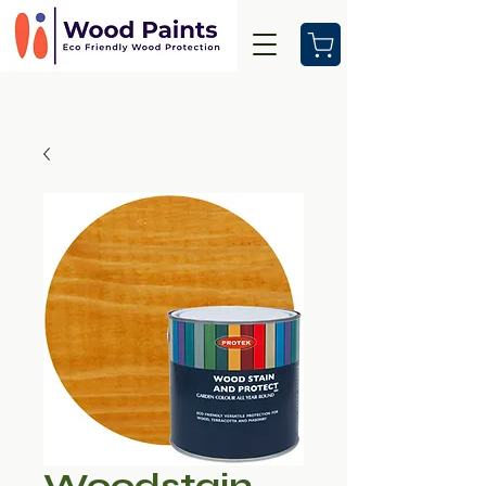
Woodstain