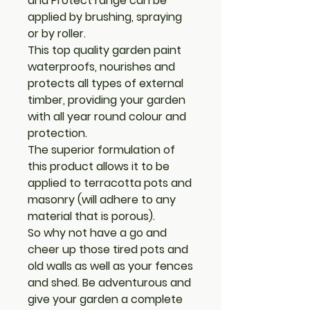
and Protect range can be
applied by brushing, spraying
or by roller.
This top quality garden paint
waterproofs, nourishes and
protects all types of external
timber, providing your garden
with all year round colour and
protection.
The superior formulation of
this product allows it to be
applied to terracotta pots and
masonry (will adhere to any
material that is porous).
So why not have a go and
cheer up those tired pots and
old walls as well as your fences
and shed. Be adventurous and
give your garden a complete