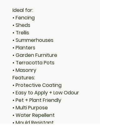
Ideal for:
• Fencing
• Sheds
• Trellis
• Summerhouses
• Planters
• Garden Furniture
• Terracotta Pots
• Masonry
Features:
• Protective Coating
• Easy to Apply + Low Odour
• Pet + Plant Friendly
• Multi Purpose
• Water Repellent
• Mould Resistant
• Masonry + Terracotta Pots
• Easy Water Clean Up