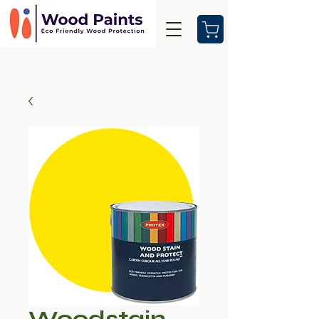
Woodstain