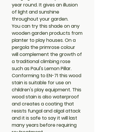
year round. It gives an illusion
of light and sunshine
throughout your garden.
You can try this shade on any
wooden garden products from
planter to play houses. On a
pergola the primrose colour
will complement the growth of
a traditional climbing rose
such as Paul's Lemon Pillar.
Conforming to EN-71 this wood
stain is suitable for use on
children's play equipment. This
wood stain is also waterproof
and creates a coating that
resists fungal and algal attack
and it is safe to say it will last
many years before requiring