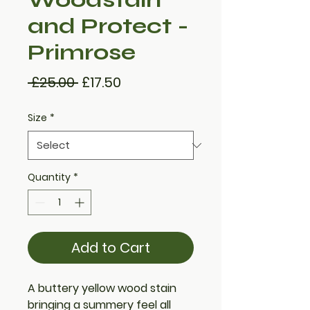
and Protect -
Primrose
Regular
Sale
 £25.00 
£17.50
Price
Price
Size
*
Quantity
*
Add to Cart
A buttery yellow wood stain
bringing a summery feel all