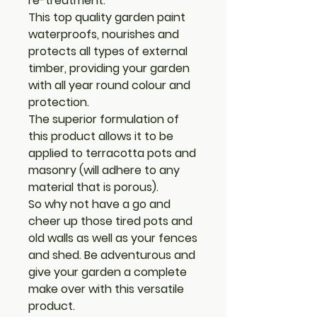
re-treatment.
This top quality garden paint
waterproofs, nourishes and
protects all types of external
timber, providing your garden
with all year round colour and
protection.
The superior formulation of
this product allows it to be
applied to terracotta pots and
masonry (will adhere to any
material that is porous).
So why not have a go and
cheer up those tired pots and
old walls as well as your fences
and shed. Be adventurous and
give your garden a complete
make over with this versatile
product.