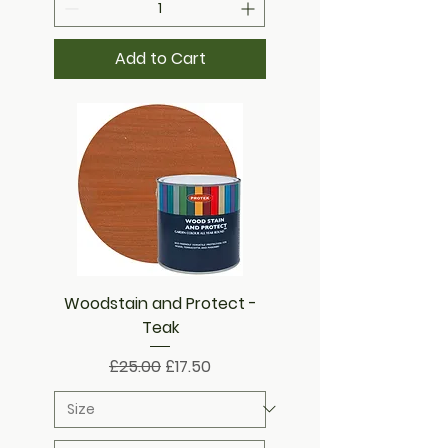
Add to Cart
Woodstain and Protect -
Teak
Regular Price
Sale Price
£25.00
£17.50