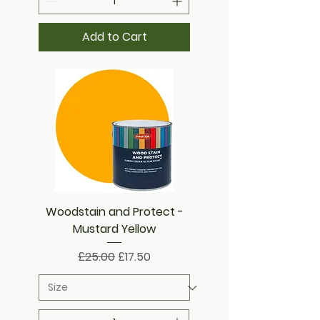
Add to Cart
Woodstain and Protect -
Mustard Yellow
Regular Price
Sale Price
£25.00
£17.50