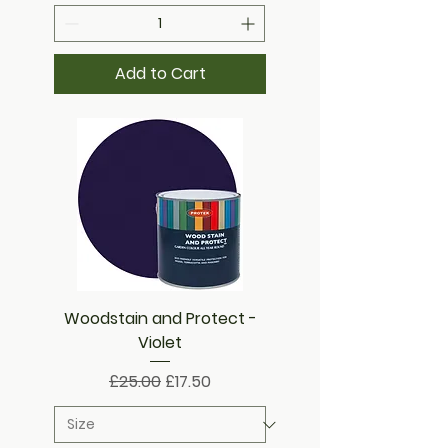
Add to Cart
Woodstain and Protect -
Violet
Regular Price
Sale Price
£25.00
£17.50