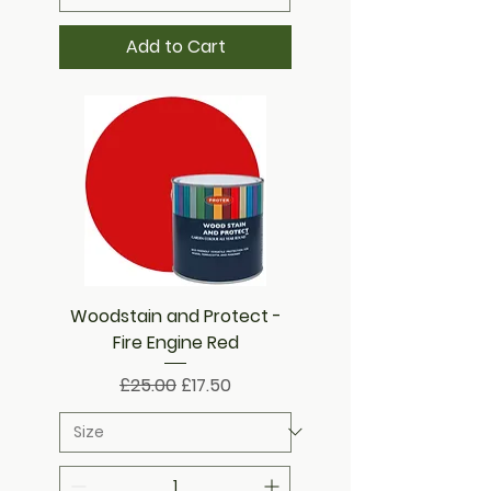
Add to Cart
Woodstain and Protect -
Fire Engine Red
Regular Price
Sale Price
£25.00
£17.50