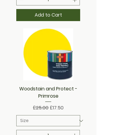
Add to Cart
Woodstain and Protect -
Primrose
Regular Price
Sale Price
£25.00
£17.50