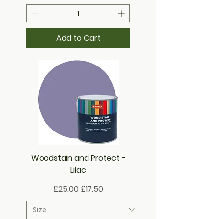
Add to Cart
Woodstain and Protect -
Lilac
Regular Price
Sale Price
£25.00
£17.50