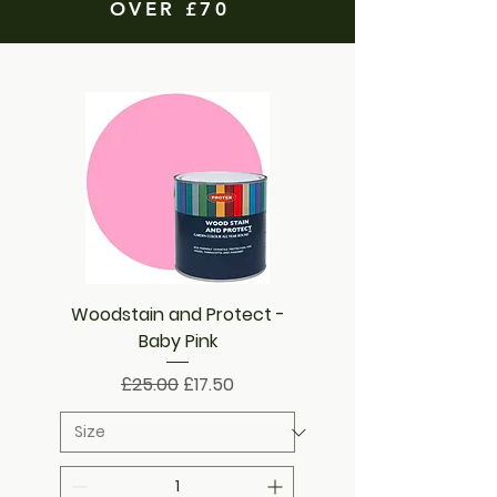
OVER £70
Woodstain and Protect -
Baby Pink
Regular Price
Sale Price
£25.00
£17.50