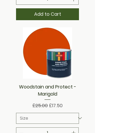
Add to Cart
Woodstain and Protect -
Marigold
Regular Price
Sale Price
£25.00
£17.50