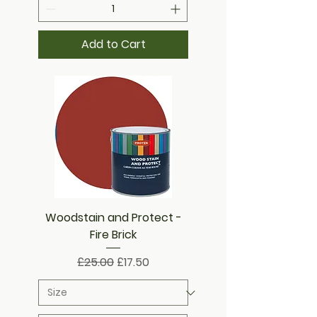
Add to Cart
Woodstain and Protect -
Fire Brick
Regular Price
Sale Price
£25.00
£17.50