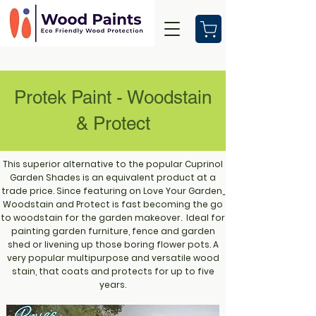
Protek Paint - Woodstain
& Protect
This superior alternative to the popular Cuprinol
Garden Shades is an equivalent product at a
trade price. Since featuring on Love Your Garden,,
Woodstain and Protect is fast becoming the go
to woodstain for the garden makeover. Ideal for
painting garden furniture, fence and garden
shed or livening up those boring flower pots. A
very popular multipurpose and versatile wood
stain, that coats and protects for up to five
years.