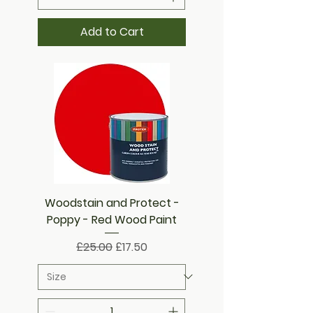
Add to Cart
Woodstain and Protect -
Poppy - Red Wood Paint
Regular Price
Sale Price
£25.00
£17.50