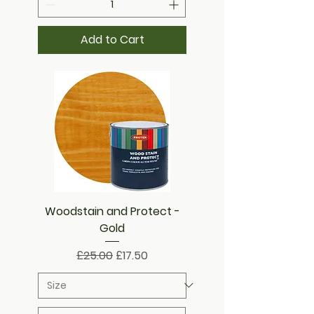
Add to Cart
Woodstain and Protect -
Gold
Regular Price
Sale Price
£25.00
£17.50