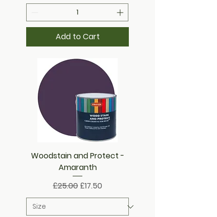
Add to Cart
Woodstain and Protect -
Amaranth
Regular Price
Sale Price
£25.00
£17.50