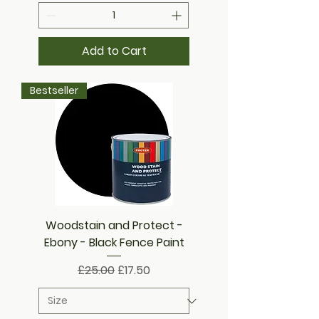
Add to Cart
Bestseller
Woodstain and Protect -
Ebony - Black Fence Paint
Regular Price
Sale Price
£25.00
£17.50