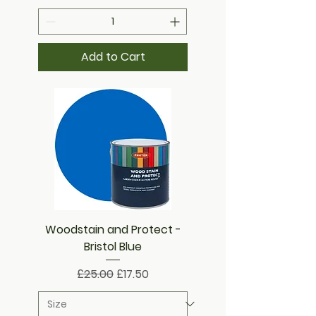
Add to Cart
Woodstain and Protect -
Bristol Blue
Regular Price
Sale Price
£25.00
£17.50