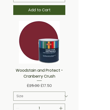
Add to Cart
Woodstain and Protect -
Cranberry Crush
Regular Price
Sale Price
£25.00
£17.50