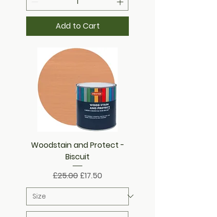
Add to Cart
Woodstain and Protect -
Biscuit
Regular Price
Sale Price
£25.00
£17.50