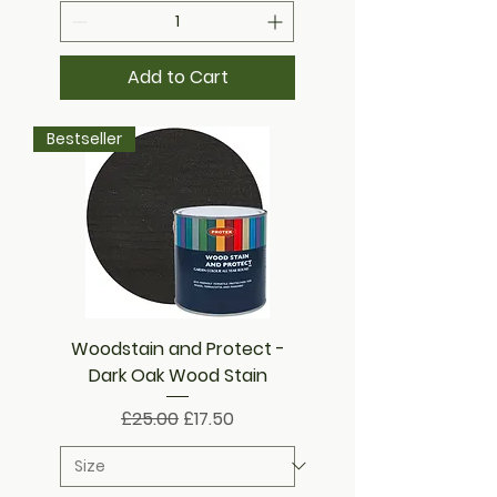
Add to Cart
Bestseller
Woodstain and Protect -
Dark Oak Wood Stain
Regular Price
Sale Price
£25.00
£17.50