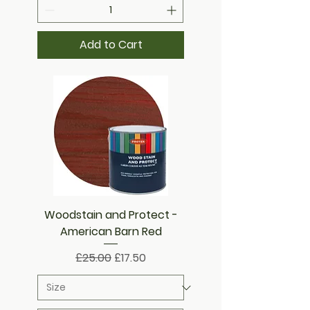
Add to Cart
Woodstain and Protect -
American Barn Red
Regular Price
Sale Price
£25.00
£17.50