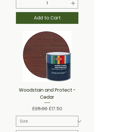
Add to Cart
Woodstain and Protect -
Cedar
Regular Price
Sale Price
£25.00
£17.50