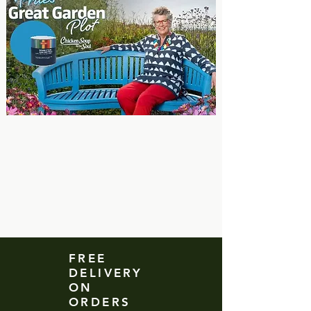
FREE
DELIVERY
ON
ORDERS