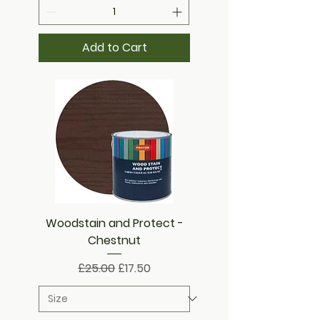
Add to Cart
Woodstain and Protect -
Chestnut
Regular Price
Sale Price
£25.00
£17.50